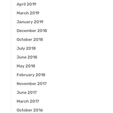
April 2019
March 2019
January 2019
December 2018
October 2018
July 2018
June 2018
May 2018
February 2018
November 2017
June 2017
March 2017
October 2016