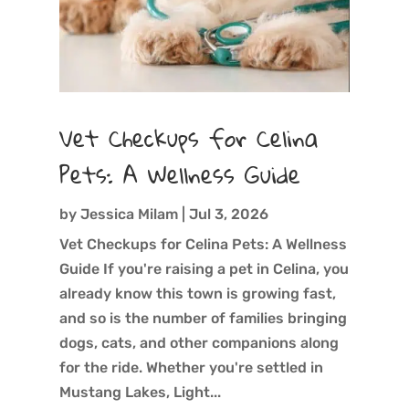
Vet Checkups for Celina
Pets: A Wellness Guide
by
Jessica Milam
|
Jul 3, 2026
Vet Checkups for Celina Pets: A Wellness
Guide If you're raising a pet in Celina, you
already know this town is growing fast,
and so is the number of families bringing
dogs, cats, and other companions along
for the ride. Whether you're settled in
Mustang Lakes, Light...