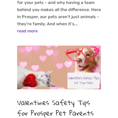
for your pets - and why having a team
behind you makes all the difference. Here
in Prosper, our pets aren't just animals -
they're family. And when it's...
read more
Valentines Safety Tips
for Prosper Pet Parents