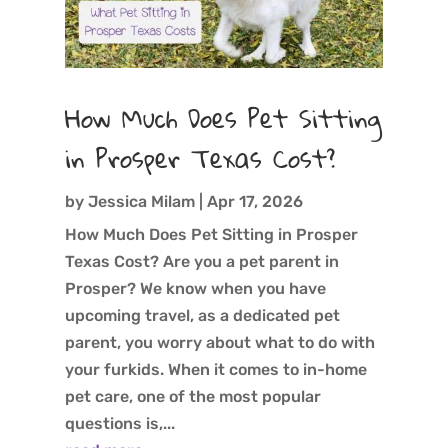
How Much Does Pet Sitting
in Prosper Texas Cost?
by
Jessica Milam
|
Apr 17, 2026
How Much Does Pet Sitting in Prosper
Texas Cost? Are you a pet parent in
Prosper? We know when you have
upcoming travel, as a dedicated pet
parent, you worry about what to do with
your furkids. When it comes to in-home
pet care, one of the most popular
questions is,...