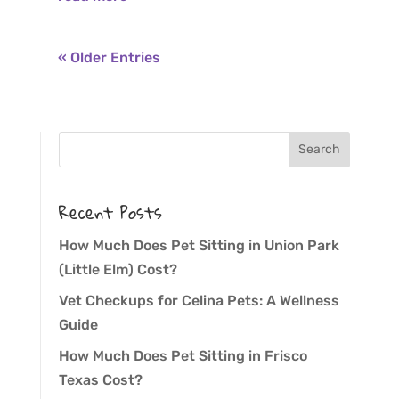
« Older Entries
Recent Posts
How Much Does Pet Sitting in Union Park
(Little Elm) Cost?
Vet Checkups for Celina Pets: A Wellness
Guide
How Much Does Pet Sitting in Frisco
Texas Cost?