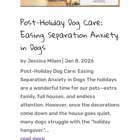
Post-Holiday Dog Care:
Easing Separation Anxiety
in Dogs
by
Jessica Milam
|
Jan 8, 2026
Post-Holiday Dog Care: Easing
Separation Anxiety in Dogs The holidays
are a wonderful time for our pets—extra
family, full houses, and endless
attention. However, once the decorations
come down and the house goes quiet,
many dogs struggle with the "holiday
hangover."...
read more