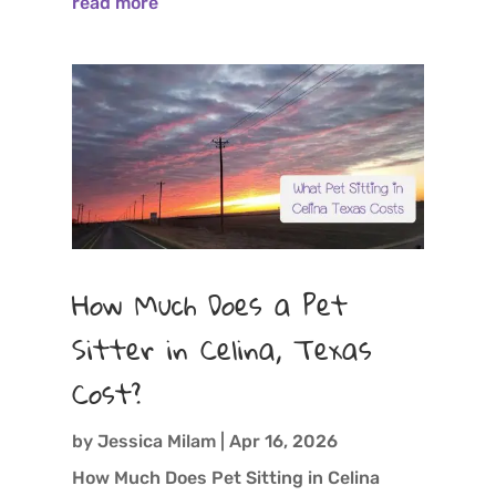
read more
How Much Does a Pet
Sitter in Celina, Texas
Cost?
by
Jessica Milam
|
Apr 16, 2026
How Much Does Pet Sitting in Celina