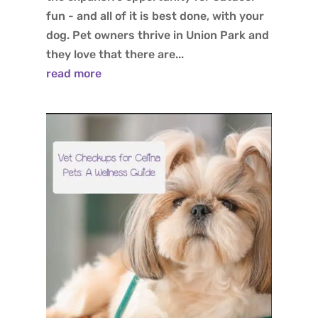
fun - and all of it is best done, with your
dog. Pet owners thrive in Union Park and
they love that there are...
read more