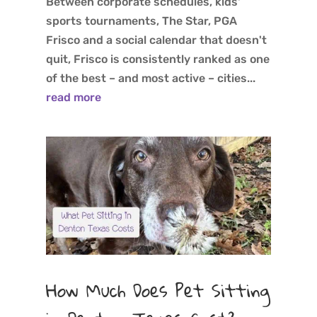
Between corporate schedules, kids'
sports tournaments, The Star, PGA
Frisco and a social calendar that doesn't
quit, Frisco is consistently ranked as one
of the best – and most active – cities...
read more
How Much Does Pet Sitting