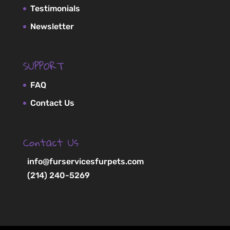
Testimonials
Newsletter
SUPPORT
FAQ
Contact Us
Contact Us
info@furservicesfurpets.com
(214) 240-5269