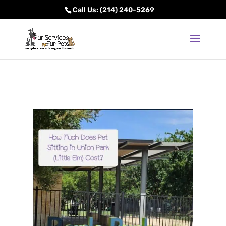
Call Us: (214) 240-5269