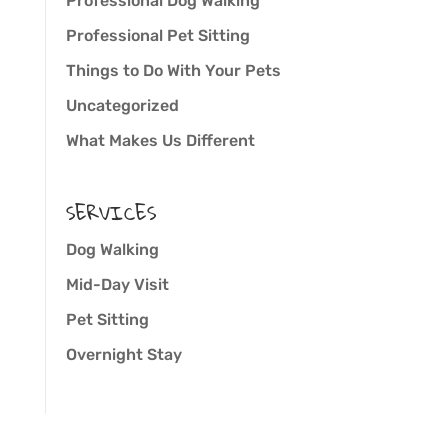
Professional Dog Walking
Professional Pet Sitting
Things to Do With Your Pets
Uncategorized
What Makes Us Different
SERVICES
Dog Walking
Mid-Day Visit
Pet Sitting
Overnight Stay