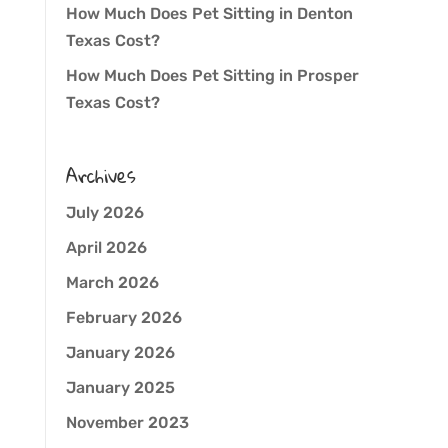
How Much Does Pet Sitting in Denton
Texas Cost?
How Much Does Pet Sitting in Prosper
Texas Cost?
Archives
July 2026
April 2026
March 2026
February 2026
January 2026
January 2025
November 2023