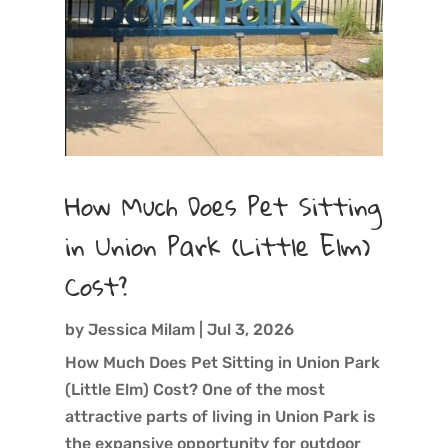
How Much Does Pet Sitting
in Union Park (Little Elm)
Cost?
by
Jessica Milam
|
Jul 3, 2026
How Much Does Pet Sitting in Union Park
(Little Elm) Cost? One of the most
attractive parts of living in Union Park is
the expansive opportunity for outdoor