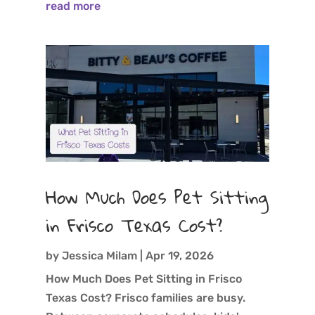
read more
How Much Does Pet Sitting
in Frisco Texas Cost?
by
Jessica Milam
|
Apr 19, 2026
How Much Does Pet Sitting in Frisco
Texas Cost? Frisco families are busy.