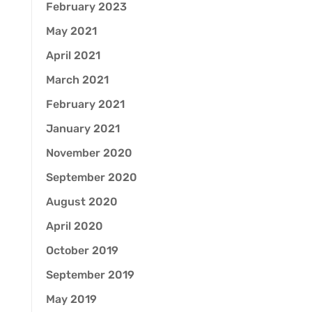
February 2023
May 2021
April 2021
March 2021
February 2021
January 2021
November 2020
September 2020
August 2020
April 2020
October 2019
September 2019
May 2019