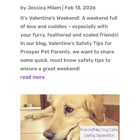
by
Jessica Milam
|
Feb 13, 2026
It’s Valentine’s Weekend! A weekend full
of love and cuddles – especially with
your furry, feathered and scaled friends!
In our blog, Valentine’s Safety Tips for
Prosper Pet Parents, we want to share
some quick, must know safety tips to
ensure a great weekend!
read more