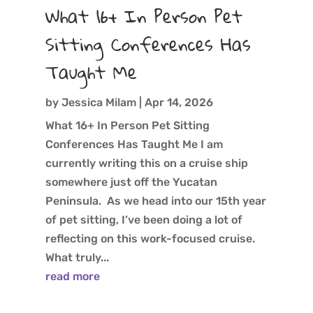
What 16+ In Person Pet
Sitting Conferences Has
Taught Me
by
Jessica Milam
|
Apr 14, 2026
What 16+ In Person Pet Sitting
Conferences Has Taught Me I am
currently writing this on a cruise ship
somewhere just off the Yucatan
Peninsula. As we head into our 15th year
of pet sitting, I’ve been doing a lot of
reflecting on this work-focused cruise.
What truly...
read more