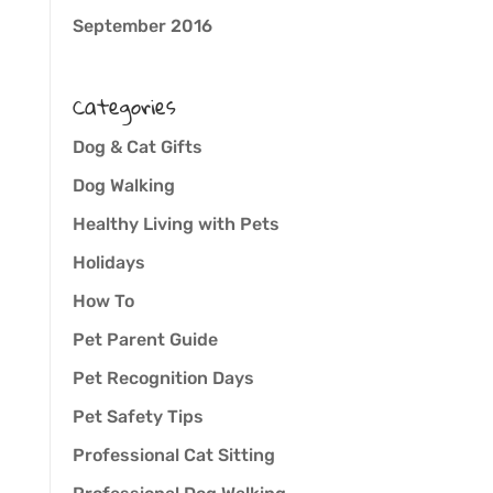
September 2016
Categories
Dog & Cat Gifts
Dog Walking
Healthy Living with Pets
Holidays
How To
Pet Parent Guide
Pet Recognition Days
Pet Safety Tips
Professional Cat Sitting