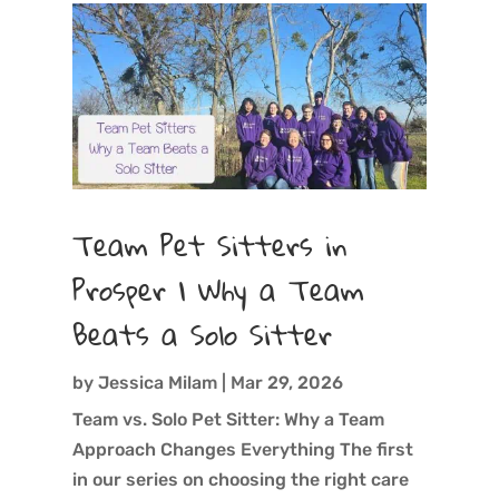
Team Pet Sitters in
Prosper | Why a Team
Beats a Solo Sitter
by
Jessica Milam
|
Mar 29, 2026
Team vs. Solo Pet Sitter: Why a Team
Approach Changes Everything The first
in our series on choosing the right care