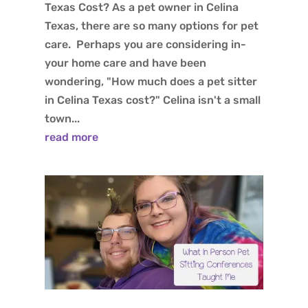
Texas Cost? As a pet owner in Celina
Texas, there are so many options for pet
care. Perhaps you are considering in-
your home care and have been
wondering, "How much does a pet sitter
in Celina Texas cost?" Celina isn't a small
town...
read more