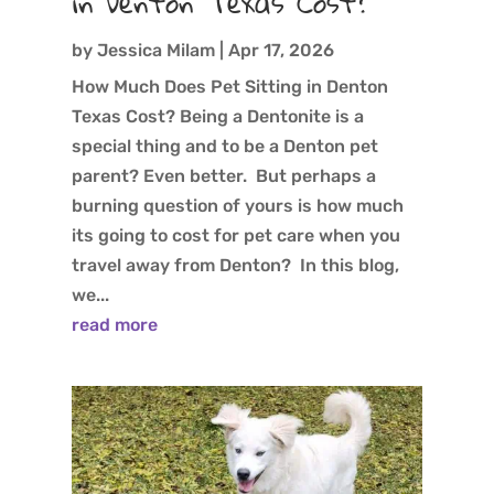
in Denton Texas Cost?
by
Jessica Milam
|
Apr 17, 2026
How Much Does Pet Sitting in Denton
Texas Cost? Being a Dentonite is a
special thing and to be a Denton pet
parent? Even better. But perhaps a
burning question of yours is how much
its going to cost for pet care when you
travel away from Denton? In this blog,
we...
read more