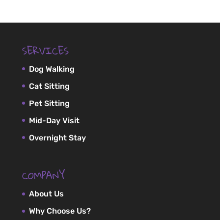
SERVICES
Dog Walking
Cat Sitting
Pet Sitting
Mid-Day Visit
Overnight Stay
COMPANY
About Us
Why Choose Us?